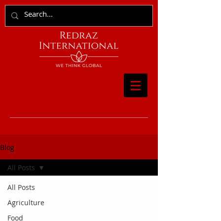
Blog
All Posts
All Posts
Agriculture
Food