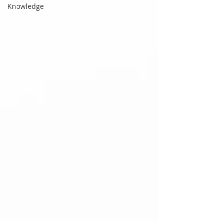
Knowledge