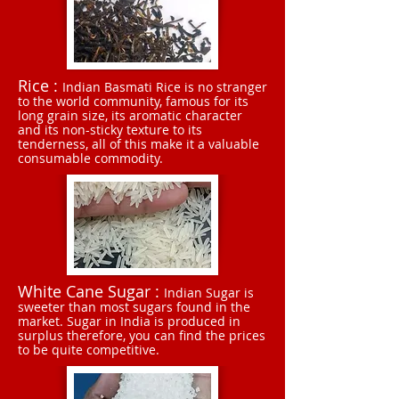
Rice :
Indian Basmati Rice is no stranger
to the world community, famous for its
long grain size, its aromatic character
and its non-sticky texture to its
tenderness, all of this make it a valuable
consumable commodity.
White Cane Sugar :
Indian Sugar is
sweeter than most sugars found in the
market. Sugar in India is produced in
surplus therefore, you can find the prices
to be quite competitive.