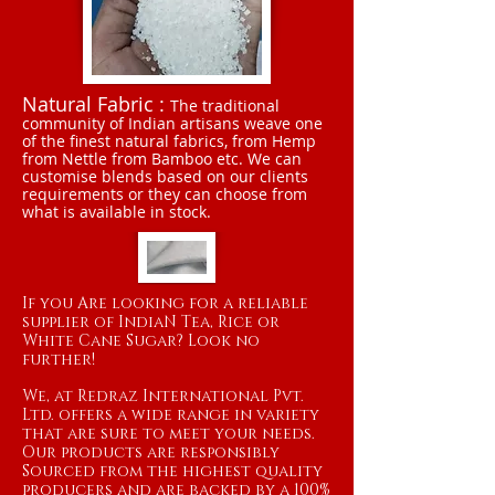
Natural Fabric :
The traditional
community of Indian artisans weave one
of the finest natural fabrics, from Hemp
from Nettle from Bamboo etc. We can
customise blends based on our clients
requirements or they can choose from
what is available in stock.
If you Are looking for a reliable
supplier of IndiaN Tea, Rice or
White Cane Sugar? Look no
further!
We, at Redraz International Pvt.
Ltd. offers a wide range in variety
that are sure to meet your needs.
Our products are responsibly
Sourced from the highest quality
producers and are backed by a 100%