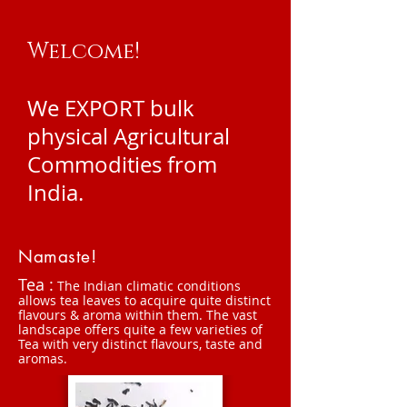
Welcome!
We EXPORT bulk
physical Agricultural
Commodities from
India.
Namaste!
Tea :
The Indian climatic conditions
allows tea leaves to acquire quite distinct
flavours & aroma within them. The vast
landscape offers quite a few varieties of
Tea with very distinct flavours, taste and
aromas.