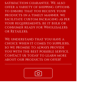
satisfaction guarantee. We also
offer a variety of shipping options
to ensure that you receive your
products in a timely manner. we
facilitate custom packaging as per
your requirements, be it bulk or
consumer ready for Wholesalers
or Retailers.
We understand that you have a
choice when it comes to suppliers,
so we promise to always provide
you with the best possible service.
Contact us today to learn more
about our products on offer!
View Products